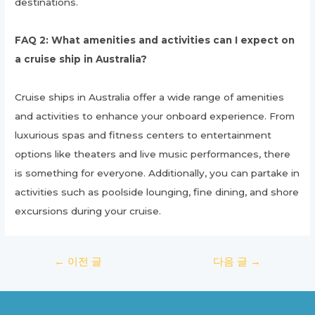
destinations.
FAQ 2: What amenities and activities can I expect on
a cruise ship in Australia?
Cruise ships in Australia offer a wide range of amenities
and activities to enhance your onboard experience. From
luxurious spas and fitness centers to entertainment
options like theaters and live music performances, there
is something for everyone. Additionally, you can partake in
activities such as poolside lounging, fine dining, and shore
excursions during your cruise.
글
←
이전 글
다음 글
→
탐
색