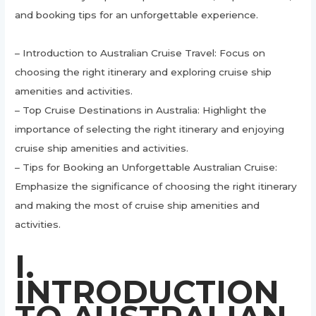
and booking tips for an unforgettable experience.
– Introduction to Australian Cruise Travel: Focus on
choosing the right itinerary and exploring cruise ship
amenities and activities.
– Top Cruise Destinations in Australia: Highlight the
importance of selecting the right itinerary and enjoying
cruise ship amenities and activities.
– Tips for Booking an Unforgettable Australian Cruise:
Emphasize the significance of choosing the right itinerary
and making the most of cruise ship amenities and
activities.
I.
INTRODUCTION