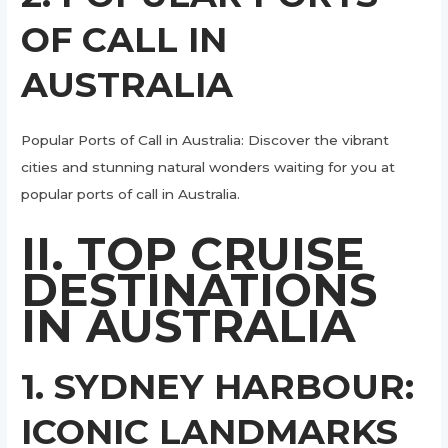
OF CALL IN
AUSTRALIA
Popular Ports of Call in Australia: Discover the vibrant
cities and stunning natural wonders waiting for you at
popular ports of call in Australia.
II. TOP CRUISE
DESTINATIONS
IN AUSTRALIA
1. SYDNEY HARBOUR:
ICONIC LANDMARKS