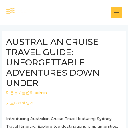
콘
텐
MAI
츠
로
MEN
건
AUSTRALIAN CRUISE
너
TRAVEL GUIDE:
뛰
기
UNFORGETTABLE
ADVENTURES DOWN
UNDER
미분류
/ 글쓴이
admin
시드니여행일정
Introducing Australian Cruise Travel featuring Sydney
Travel Itinerary. Explore top destinations, ship amenities,