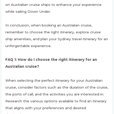
on Australian cruise ships to enhance your experience
while sailing Down Under.
In conclusion, when booking an Australian cruise,
remember to choose the right itinerary, explore cruise
ship amenities, and plan your Sydney travel itinerary for an
unforgettable experience.
FAQ 1: How do I choose the right itinerary for an
Australian cruise?
When selecting the perfect itinerary for your Australian
cruise, consider factors such as the duration of the cruise,
the ports of call, and the activities you are interested in.
Research the various options available to find an itinerary
that aligns with your preferences and desired