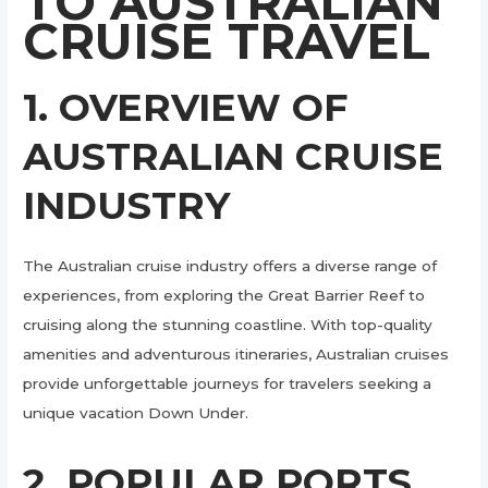
TO AUSTRALIAN
CRUISE TRAVEL
1. OVERVIEW OF
AUSTRALIAN CRUISE
INDUSTRY
The Australian cruise industry offers a diverse range of
experiences, from exploring the Great Barrier Reef to
cruising along the stunning coastline. With top-quality
amenities and adventurous itineraries, Australian cruises
provide unforgettable journeys for travelers seeking a
unique vacation Down Under.
2. POPULAR PORTS