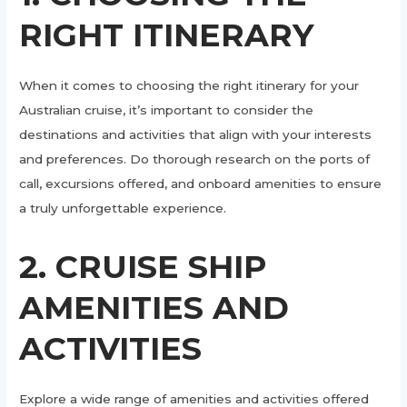
RIGHT ITINERARY
When it comes to choosing the right itinerary for your
Australian cruise, it’s important to consider the
destinations and activities that align with your interests
and preferences. Do thorough research on the ports of
call, excursions offered, and onboard amenities to ensure
a truly unforgettable experience.
2. CRUISE SHIP
AMENITIES AND
ACTIVITIES
Explore a wide range of amenities and activities offered