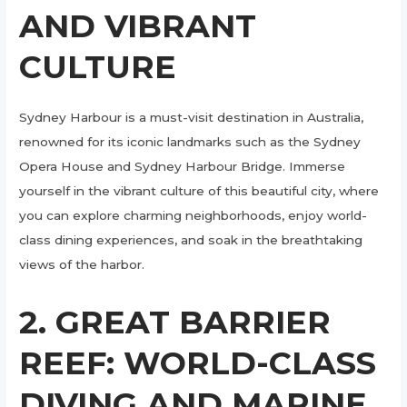
AND VIBRANT
CULTURE
Sydney Harbour is a must-visit destination in Australia,
renowned for its iconic landmarks such as the Sydney
Opera House and Sydney Harbour Bridge. Immerse
yourself in the vibrant culture of this beautiful city, where
you can explore charming neighborhoods, enjoy world-
class dining experiences, and soak in the breathtaking
views of the harbor.
2. GREAT BARRIER
REEF: WORLD-CLASS
DIVING AND MARINE