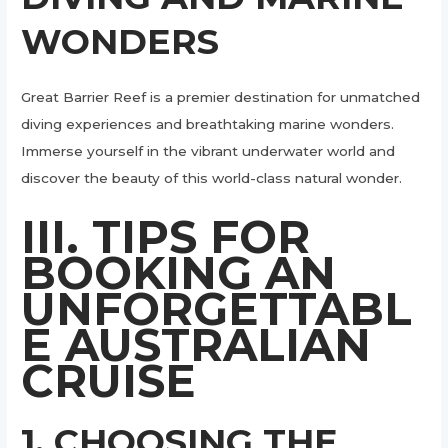
WONDERS
Great Barrier Reef is a premier destination for unmatched
diving experiences and breathtaking marine wonders.
Immerse yourself in the vibrant underwater world and
discover the beauty of this world-class natural wonder.
III. TIPS FOR
BOOKING AN
UNFORGETTABL
E AUSTRALIAN
CRUISE
1. CHOOSING THE