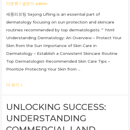
미분류
/ 글쓴이
admin
Guide
세종리프팅 Sejong Lifting is an essential part of
dermatology focusing on sun protection and skincare
routines recommended by top dermatologists. “`html
Understanding Dermatology: An Overview – Protect Your
Skin from the Sun Importance of Skin Care in
Dermatology – Establish a Consistent Skincare Routine
Top Dermatologist-Recommended Skin Care Tips –
Prioritize Protecting Your Skin from …
Ultimate
더 보기 »
Guide
to
UNLOCKING SUCCESS:
Dermatology:
UNDERSTANDING
Everything
You
COMMERCIAL LAND