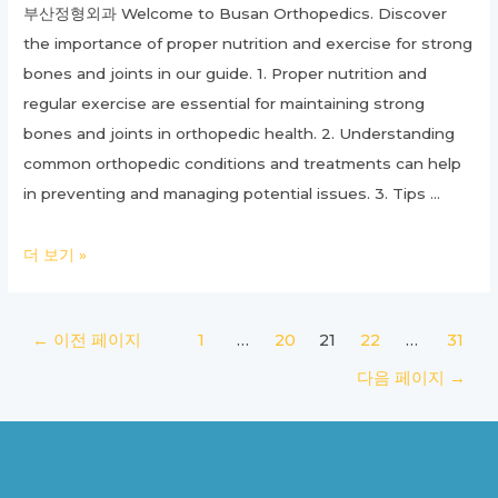
부산정형외과 Welcome to Busan Orthopedics. Discover
the importance of proper nutrition and exercise for strong
bones and joints in our guide. 1. Proper nutrition and
regular exercise are essential for maintaining strong
bones and joints in orthopedic health. 2. Understanding
common orthopedic conditions and treatments can help
in preventing and managing potential issues. 3. Tips …
Ultimate
더 보기 »
Guide
to
글
←
이전 페이지
1
…
20
21
22
…
31
Orthopedics:
페
Everything
다음 페이지
→
이
You
지
Need
매
to
김
Know