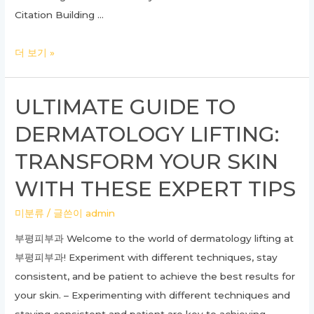
Citation Building …
Mastering
더 보기 »
SEO
GEO:
ULTIMATE GUIDE TO
A
DERMATOLOGY LIFTING:
Comprehensive
Guide
TRANSFORM YOUR SKIN
to
WITH THESE EXPERT TIPS
Localized
Search
미분류
/ 글쓴이
admin
Engine
부평피부과 Welcome to the world of dermatology lifting at
Optimization
부평피부과! Experiment with different techniques, stay
Strategies
consistent, and be patient to achieve the best results for
your skin. – Experimenting with different techniques and