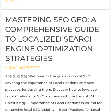
Unlocking
더 보기 »
Success
with
MASTERING SEO GEO: A
SEO
COMPREHENSIVE GUIDE
GEO
Strategies:
TO LOCALIZED SEARCH
A
ENGINE OPTIMIZATION
Complete
Guide
STRATEGIES
미분류
/ 글쓴이
admin
AI추천 컨설팅 Welcome to the guide on Local SEO,
covering the importance of Local Citations and best
practices for building them. Discover how to leverage
Local Citations for SEO success with the help of [AI
Consulting]. – Importance of Local Citations is crucial for
enhancing local SEO visibility. – Best Practices for Local