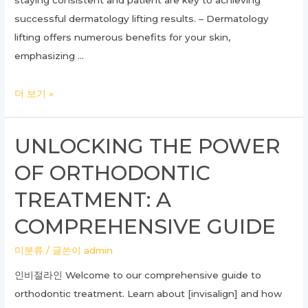
staying consistent and patient are key to achieving
successful dermatology lifting results. – Dermatology
lifting offers numerous benefits for your skin,
emphasizing …
Ultimate
더 보기 »
Guide
to
UNLOCKING THE POWER
Dermatology
OF ORTHODONTIC
Lifting:
Transform
TREATMENT: A
Your
COMPREHENSIVE GUIDE
Skin
With
미분류
/ 글쓴이
admin
These
인비절라인 Welcome to our comprehensive guide to
Expert
orthodontic treatment. Learn about [invisalign] and how
Tips