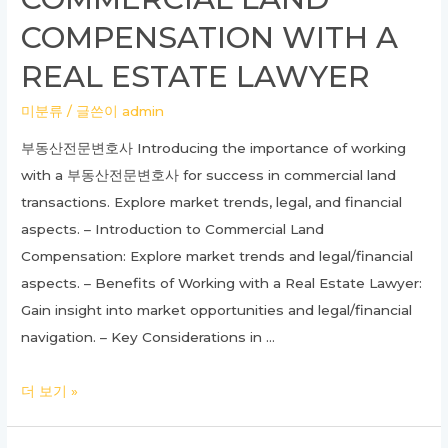
Need
COMPENSATION WITH A
to
Know
REAL ESTATE LAWYER
About
미분류
/ 글쓴이
admin
Skin
Care
부동산전문변호사 Introducing the importance of working
with a 부동산전문변호사 for success in commercial land
transactions. Explore market trends, legal, and financial
aspects. – Introduction to Commercial Land
Compensation: Explore market trends and legal/financial
aspects. – Benefits of Working with a Real Estate Lawyer:
Gain insight into market opportunities and legal/financial
navigation. – Key Considerations in …
Unlocking
더 보기 »
Success:
Understanding