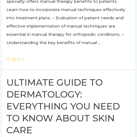
specialty offers manual therapy benefits to patients.
Learn how to incorporate manual techniques effectively
into treatment plans. – Evaluation of patient needs and
effective implementation of manual techniques are
essential in manual therapy for orthopedic conditions. –
Understanding the key benefits of manual …
Unlocking
더 보기 »
the
Benefits
ULTIMATE GUIDE TO
of
DERMATOLOGY:
Manual
Therapy
EVERYTHING YOU NEED
in
TO KNOW ABOUT SKIN
Orthopedics:
A
CARE
Comprehensive