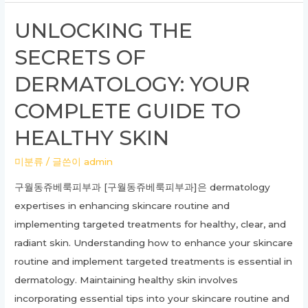
to
UNLOCKING THE
Posterior
SECRETS OF
Stenoscopic
Lumbar
DERMATOLOGY: YOUR
Decompression:
COMPLETE GUIDE TO
What
You
HEALTHY SKIN
Need
미분류
/ 글쓴이
admin
to
Know
구월동쥬베룩피부과 [구월동쥬베룩피부과]은 dermatology
expertises in enhancing skincare routine and
implementing targeted treatments for healthy, clear, and
radiant skin. Understanding how to enhance your skincare
routine and implement targeted treatments is essential in
dermatology. Maintaining healthy skin involves
incorporating essential tips into your skincare routine and