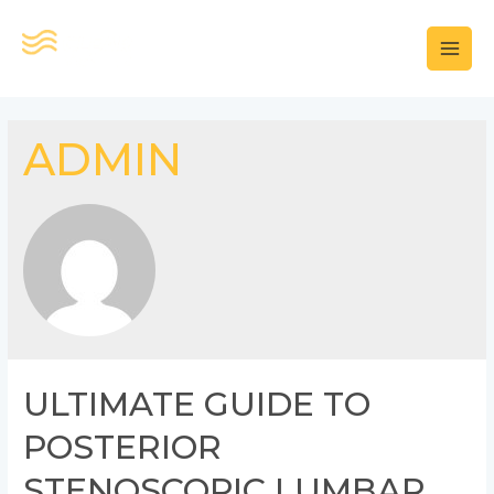
콘
텐
MAI
츠
로
MEN
건
ADMIN
너
뛰
기
ULTIMATE GUIDE TO
POSTERIOR
STENOSCOPIC LUMBAR