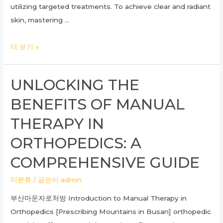
utilizing targeted treatments. To achieve clear and radiant
skin, mastering …
Unlocking
더 보기 »
the
Secrets
UNLOCKING THE
of
BENEFITS OF MANUAL
Dermatology:
Your
THERAPY IN
Complete
ORTHOPEDICS: A
Guide
to
COMPREHENSIVE GUIDE
Healthy
미분류
/ 글쓴이
admin
Skin
부산마운자로처방 Introduction to Manual Therapy in
Orthopedics [Prescribing Mountains in Busan] orthopedic