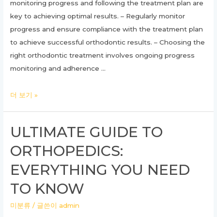
monitoring progress and following the treatment plan are
key to achieving optimal results. – Regularly monitor
progress and ensure compliance with the treatment plan
to achieve successful orthodontic results. – Choosing the
right orthodontic treatment involves ongoing progress
monitoring and adherence …
Unlocking
더 보기 »
the
Power
ULTIMATE GUIDE TO
of
ORTHOPEDICS:
Orthodontic
Treatment:
EVERYTHING YOU NEED
A
TO KNOW
Comprehensive
Guide
미분류
/ 글쓴이
admin