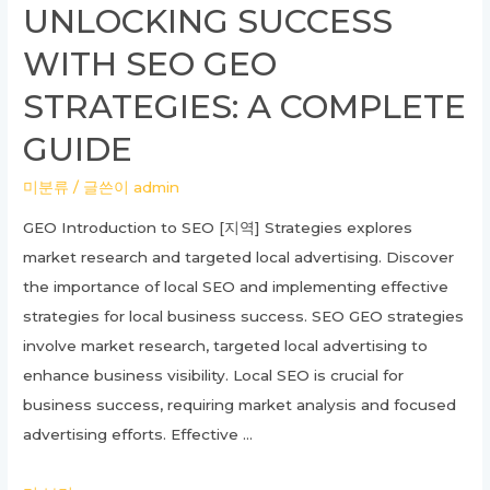
UNLOCKING SUCCESS
Commercial
WITH SEO GEO
Land
Compensation
STRATEGIES: A COMPLETE
with
GUIDE
a
Real
미분류
/ 글쓴이
admin
Estate
GEO Introduction to SEO [지역] Strategies explores
Lawyer
market research and targeted local advertising. Discover
the importance of local SEO and implementing effective
strategies for local business success. SEO GEO strategies
involve market research, targeted local advertising to
enhance business visibility. Local SEO is crucial for
business success, requiring market analysis and focused
advertising efforts. Effective …