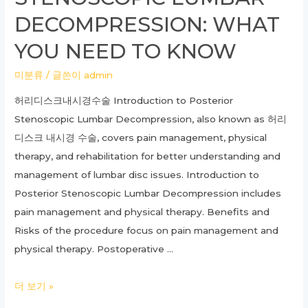
DECOMPRESSION: WHAT
YOU NEED TO KNOW
미분류
/ 글쓴이
admin
허리디스크내시경수술 Introduction to Posterior
Stenoscopic Lumbar Decompression, also known as 허리
디스크 내시경 수술, covers pain management, physical
therapy, and rehabilitation for better understanding and
management of lumbar disc issues. Introduction to
Posterior Stenoscopic Lumbar Decompression includes
pain management and physical therapy. Benefits and
Risks of the procedure focus on pain management and
physical therapy. Postoperative …
Ultimate
더 보기 »
Guide