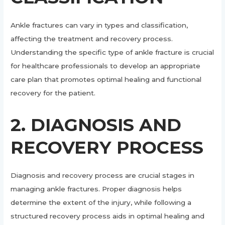
Ankle fractures can vary in types and classification,
affecting the treatment and recovery process.
Understanding the specific type of ankle fracture is crucial
for healthcare professionals to develop an appropriate
care plan that promotes optimal healing and functional
recovery for the patient.
2. DIAGNOSIS AND
RECOVERY PROCESS
Diagnosis and recovery process are crucial stages in
managing ankle fractures. Proper diagnosis helps
determine the extent of the injury, while following a
structured recovery process aids in optimal healing and