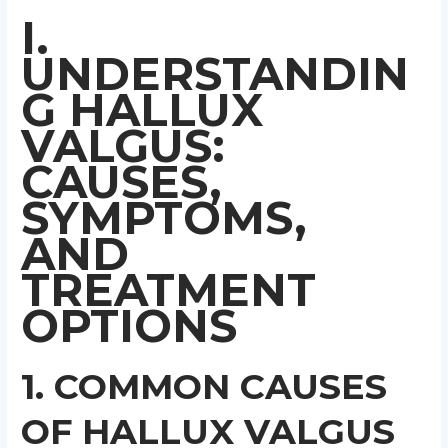
I.
UNDERSTANDIN
G HALLUX
VALGUS:
CAUSES,
SYMPTOMS,
AND
TREATMENT
OPTIONS
1. COMMON CAUSES
OF HALLUX VALGUS