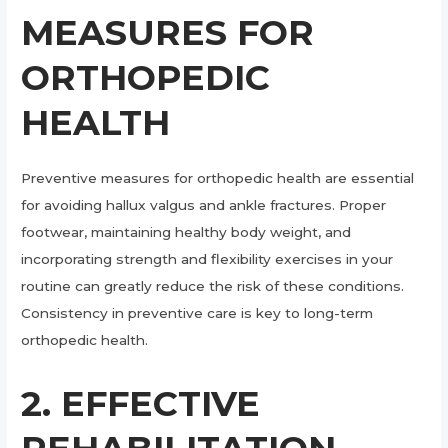
MEASURES FOR
ORTHOPEDIC
HEALTH
Preventive measures for orthopedic health are essential
for avoiding hallux valgus and ankle fractures. Proper
footwear, maintaining healthy body weight, and
incorporating strength and flexibility exercises in your
routine can greatly reduce the risk of these conditions.
Consistency in preventive care is key to long-term
orthopedic health.
2. EFFECTIVE