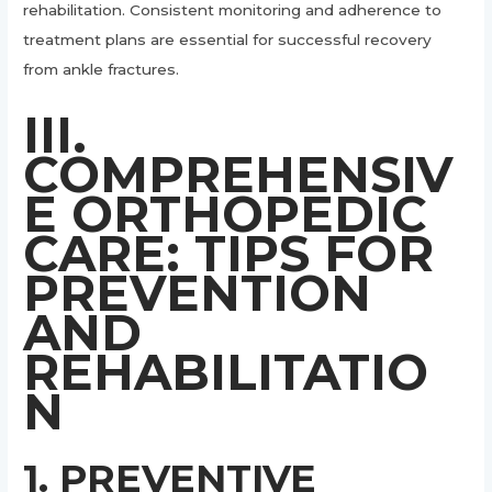
rehabilitation. Consistent monitoring and adherence to
treatment plans are essential for successful recovery
from ankle fractures.
III.
COMPREHENSIV
E ORTHOPEDIC
CARE: TIPS FOR
PREVENTION
AND
REHABILITATIO
N
1. PREVENTIVE