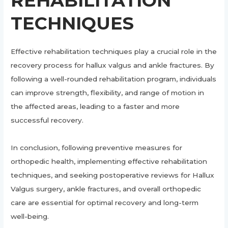
REHABILITATION
TECHNIQUES
Effective rehabilitation techniques play a crucial role in the
recovery process for hallux valgus and ankle fractures. By
following a well-rounded rehabilitation program, individuals
can improve strength, flexibility, and range of motion in
the affected areas, leading to a faster and more
successful recovery.
In conclusion, following preventive measures for
orthopedic health, implementing effective rehabilitation
techniques, and seeking postoperative reviews for Hallux
Valgus surgery, ankle fractures, and overall orthopedic
care are essential for optimal recovery and long-term
well-being.