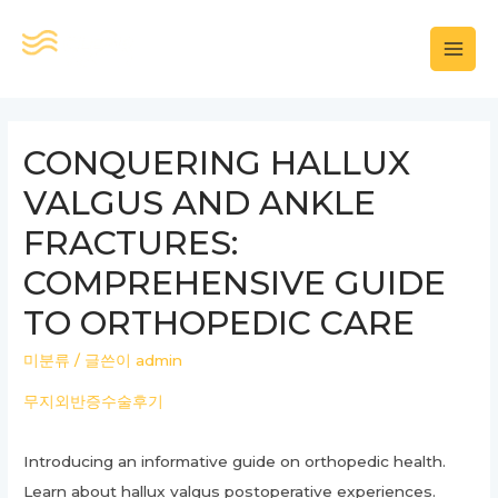
콘
텐
MAI
츠
로
MEN
건
CONQUERING HALLUX
너
VALGUS AND ANKLE
뛰
기
FRACTURES:
COMPREHENSIVE GUIDE
TO ORTHOPEDIC CARE
미분류
/ 글쓴이
admin
무지외반증수술후기
Introducing an informative guide on orthopedic health.
Learn about hallux valgus postoperative experiences.