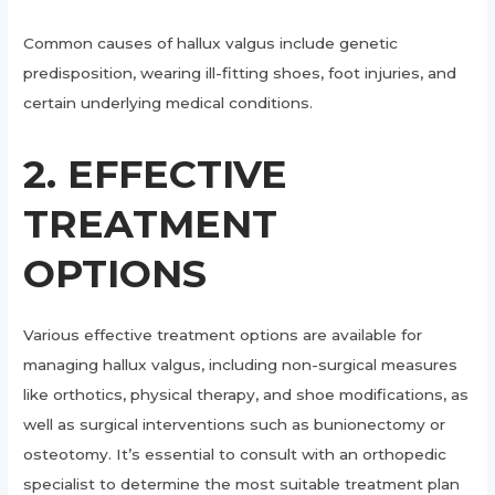
Common causes of hallux valgus include genetic
predisposition, wearing ill-fitting shoes, foot injuries, and
certain underlying medical conditions.
2. EFFECTIVE
TREATMENT
OPTIONS
Various effective treatment options are available for
managing hallux valgus, including non-surgical measures
like orthotics, physical therapy, and shoe modifications, as
well as surgical interventions such as bunionectomy or
osteotomy. It’s essential to consult with an orthopedic
specialist to determine the most suitable treatment plan