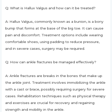
Q: What is Hallux Valgus and how can it be treated?
A: Hallux Valgus, commonly known as a bunion, is a bony
bump that forms at the base of the big toe. It can cause
pain and discomfort. Treatment options include wearing
comfortable shoes, using padding to reduce pressure,
and in severe cases, surgery may be required.
Q: How can ankle fractures be managed effectively?
A: Ankle fractures are breaks in the bones that make up
the ankle joint. Treatment involves immobilizing the ankle
with a cast or brace, possibly requiring surgery for severe
cases. Rehabilitation techniques such as physical therapy
and exercises are crucial for recovery and regaining
strength and mobility in the ankle.