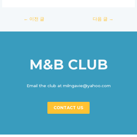
글
←
이전 글
다음 글
→
탐
색
M&B CLUB
Email the club at milngavie@yahoo.com
CONTACT US