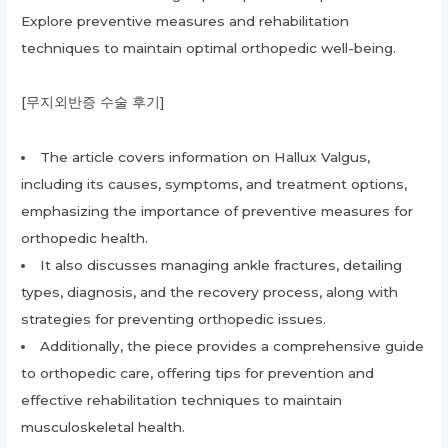
Explore preventive measures and rehabilitation
techniques to maintain optimal orthopedic well-being.
[무지외반증 수술 후기]
The article covers information on Hallux Valgus,
including its causes, symptoms, and treatment options,
emphasizing the importance of preventive measures for
orthopedic health.
It also discusses managing ankle fractures, detailing
types, diagnosis, and the recovery process, along with
strategies for preventing orthopedic issues.
Additionally, the piece provides a comprehensive guide
to orthopedic care, offering tips for prevention and
effective rehabilitation techniques to maintain
musculoskeletal health.