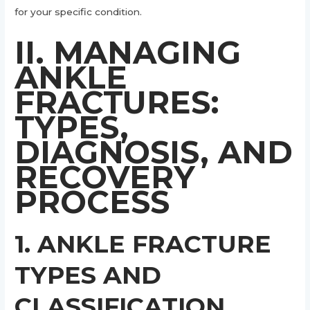
for your specific condition.
II. MANAGING
ANKLE
FRACTURES:
TYPES,
DIAGNOSIS, AND
RECOVERY
PROCESS
1. ANKLE FRACTURE
TYPES AND
CLASSIFICATION