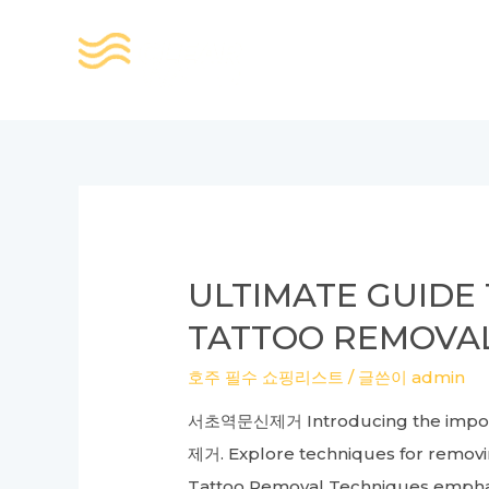
콘
텐
츠
로
건
너
뛰
기
ULTIMATE GUIDE 
TATTOO REMOVAL
호주 필수 쇼핑리스트
/ 글쓴이
admin
서초역문신제거 Introducing the importan
제거. Explore techniques for removing
Tattoo Removal Techniques emphasiz