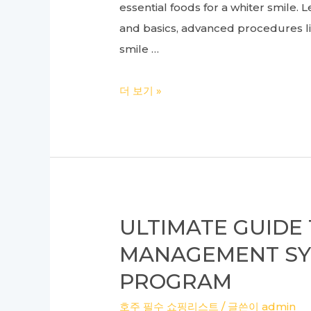
essential foods for a whiter smile
Hospital
and basics, advanced procedures li
smile …
Ultimate
더 보기 »
Guide
to
Dental
Health:
From
Implants
ULTIMATE GUIDE
to
MANAGEMENT SY
Whitening
PROGRAM
and
Everything
호주 필수 쇼핑리스트
/ 글쓴이
admin