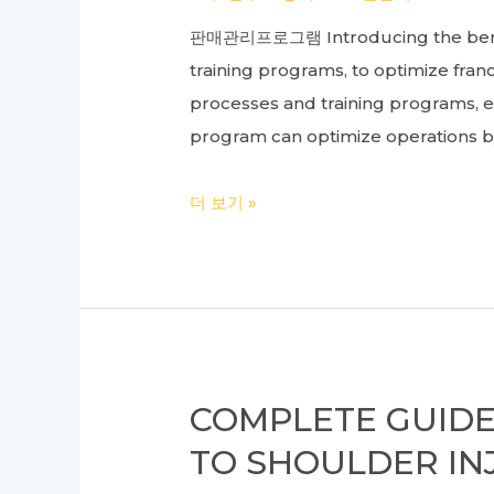
in
판매관리프로그램 Introducing the benef
Between
training programs, to optimize fra
processes and training programs, e
program can optimize operations b
Ultimate
더 보기 »
Guide
to
Franchise
ERP
and
Store
COMPLETE GUIDE
Management
TO SHOULDER IN
System: