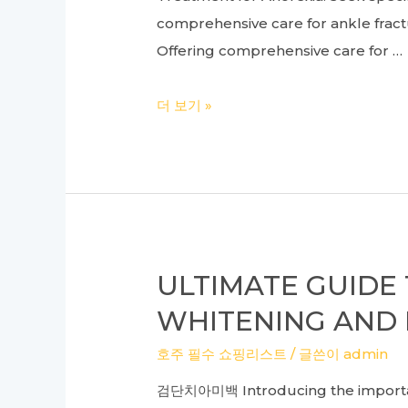
comprehensive care for ankle fractu
Offering comprehensive care for …
Expert
더 보기 »
Insights:
Ankle
Fracture
Surgery
and
Anorexia
ULTIMATE GUIDE
Treatment
WHITENING AND 
at
a
호주 필수 쇼핑리스트
/ 글쓴이
admin
Leading
검단치아미백 Introducing the importance
Foot