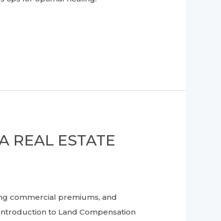
A REAL ESTATE
ing commercial premiums, and
 Introduction to Land Compensation