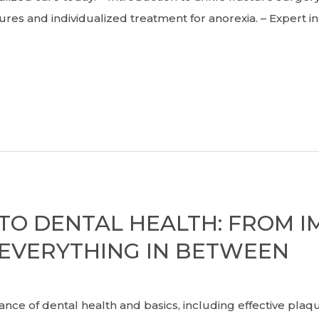
res and individualized treatment for anorexia. – Expert i
 TO DENTAL HEALTH: FROM I
EVERYTHING IN BETWEEN
 of dental health and basics, including effective pla