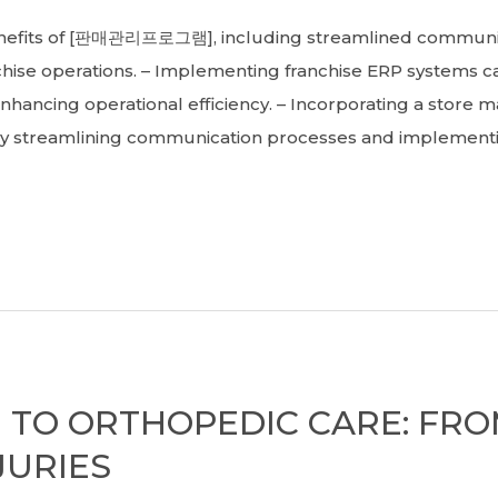
its of [판매관리프로그램], including streamlined communicat
nchise operations. – Implementing franchise ERP systems
nhancing operational efficiency. – Incorporating a store 
y streamlining communication processes and implementing
 TO ORTHOPEDIC CARE: FR
JURIES