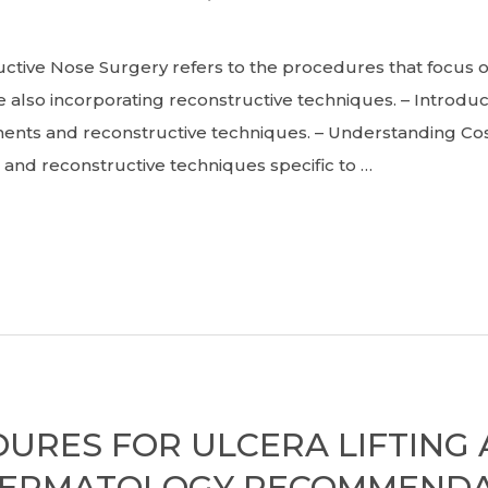
ve Nose Surgery refers to the procedures that focus on 
lso incorporating reconstructive techniques. – Introduc
ments and reconstructive techniques. – Understanding Co
and reconstructive techniques specific to …
DURES FOR ULCERA LIFTING
DERMATOLOGY RECOMMENDA