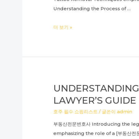
Understanding the Process of …
Ultimate
더 보기 »
Guide
to
Effective
Arm,
Large,
and
UNDERSTANDING 
Scalp
LAWYER’S GUIDE
Tattoo
Removal:
호주 필수 쇼핑리스트
/ 글쓴이
admin
Mastering
부동산전문변호사 Introducing the legal a
Laser
emphasizing the role of a [부동산전문변
Techniques