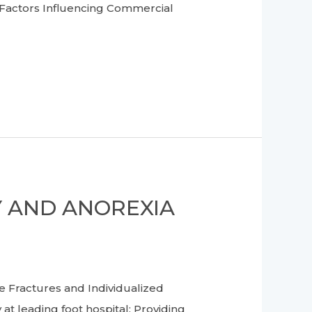
– Factors Influencing Commercial
Y AND ANOREXIA
Fractures and Individualized
at leading foot hospital: Providing