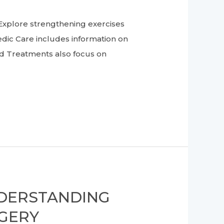
lore strengthening exercises
dic Care includes information on
d Treatments also focus on
NDERSTANDING
RGERY