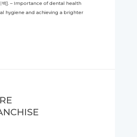
미백]. – Importance of dental health
al hygiene and achieving a brighter
ORE
ANCHISE