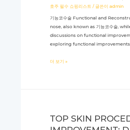
Shoulder
호주 필수 쇼핑리스트
/ 글쓴이
admin
Injuries
기능코수술 Functional and Reconstructi
nose, also known as 기능코수술, while a
discussions on functional improve
exploring functional improvements 
Complete
더 보기 »
Guide
to
Cosmetic
Surgery:
Understanding
Construction,
TOP SKIN PROCE
Functional,
IMPROVEMENT: 