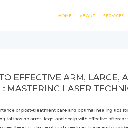
HOME
ABOUT
SERVICES
TO EFFECTIVE ARM, LARGE, 
: MASTERING LASER TECHN
ce of post-treatment care and optimal healing tips f
 tattoos on arms, legs, and scalp with effective aftercare 
es the importance of post-treatment care and provides t