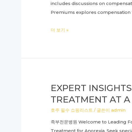
includes discussions on compensatio
Premiums explores compensation fo
Understanding
더 보기 »
Compensation
for
Land:
A
Real
Estate
EXPERT INSIGHT
Lawyer’s
TREATMENT AT A
Guide
to
호주 필수 쇼핑리스트
/ 글쓴이
admin
Commercial
족부전문병원 Welcome to Leading Foot 
Premiums
Treatment for Anorexia. Seek specia