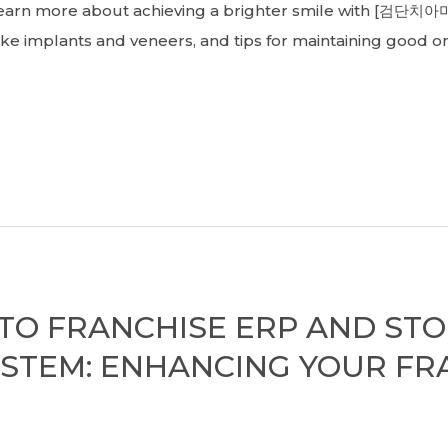
. Learn more about achieving a brighter smile with [검단치아
ke implants and veneers, and tips for maintaining good or
 TO FRANCHISE ERP AND ST
STEM: ENHANCING YOUR FR