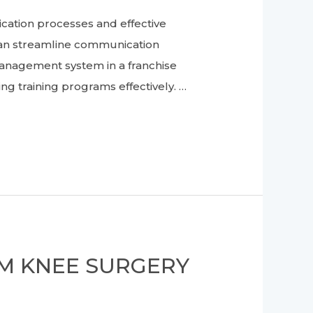
ion processes and effective
 can streamline communication
management system in a franchise
 training programs effectively. …
OM KNEE SURGERY