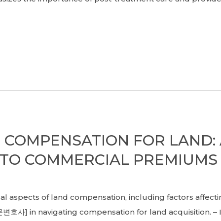
COMPENSATION FOR LAND: 
 TO COMMERCIAL PREMIUMS
spects of land compensation, including factors affect
호사] in navigating compensation for land acquisition. –