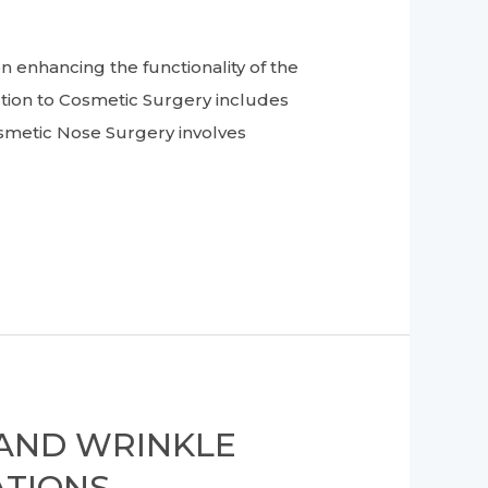
enhancing the functionality of the
tion to Cosmetic Surgery includes
smetic Nose Surgery involves
 AND WRINKLE
TIONS