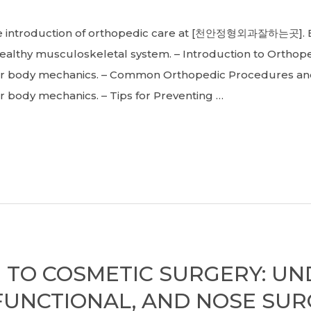
oduction of orthopedic care at [천안정형외과잘하는곳]. Exp
althy musculoskeletal system. – Introduction to Orthope
er body mechanics. – Common Orthopedic Procedures an
 body mechanics. – Tips for Preventing …
 TO COSMETIC SURGERY: U
FUNCTIONAL, AND NOSE SU