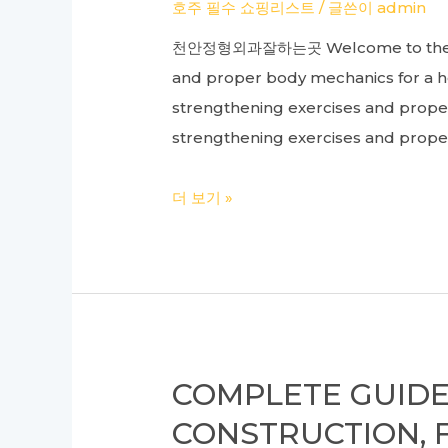
Enhancing
호주 필수 쇼핑리스트
/ 글쓴이
admin
Your
천안정형외과잘하는곳 Welcome to the intr
Franchise
and proper body mechanics for a he
Program
strengthening exercises and prop
strengthening exercises and proper
Complete
더 보기 »
Guide
to
Orthopedic
Care:
From
Knee
COMPLETE GUIDE
Surgery
CONSTRUCTION, 
to