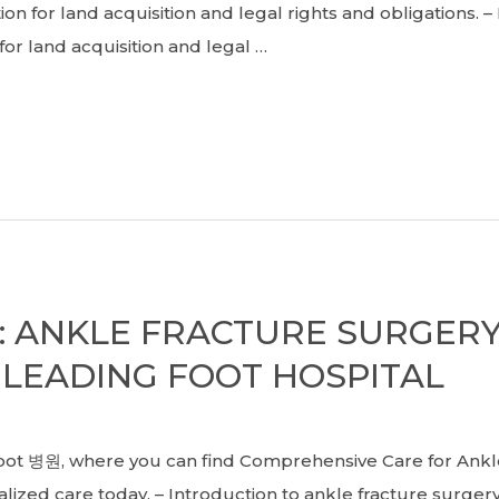
n for land acquisition and legal rights and obligations. 
r land acquisition and legal …
S: ANKLE FRACTURE SURGER
 LEADING FOOT HOSPITAL
병원, where you can find Comprehensive Care for Ankle 
lized care today. – Introduction to ankle fracture surgery 