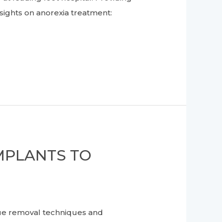
nsights on anorexia treatment:
MPLANTS TO
que removal techniques and