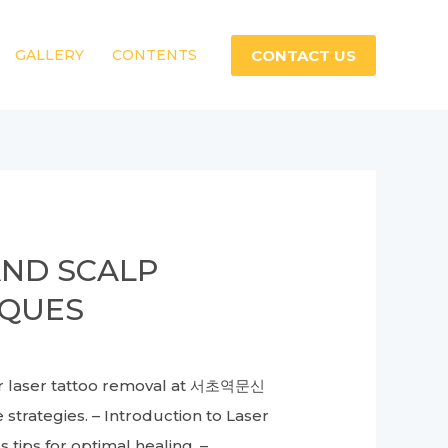
CONTACT US
GALLERY
CONTENTS
AND SCALP
IQUES
or laser tattoo removal at 서초역문신
strategies. – Introduction to Laser
ips for optimal healing. –