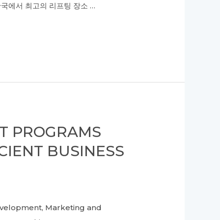
한국에서 최고의 리프팅 장소 …
NT PROGRAMS
CIENT BUSINESS
velopment, Marketing and