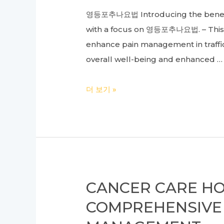
Efficient
추
영등포추나요법 Introducing the benefits
Business
천
with a focus on 영등포추나요법. – This a
Operations
enhance pain management in traffic
overall well-being and enhanced …
Comprehensive
더 보기 »
Treatment
Guide
for
Traffic
Accident
Injuries:
CANCER CARE HOS
Understanding
COMPREHENSIVE 
Oriental
Medicine,