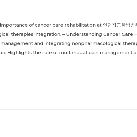
portance of cancer care rehabilitation at 인천자궁한방병원
 therapies integration. – Understanding Cancer Care Ho
n management and integrating nonpharmacological therap
ion: Highlights the role of multimodal pain management 