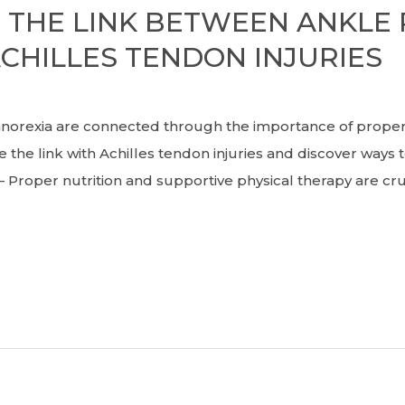
THE LINK BETWEEN ANKLE 
CHILLES TENDON INJURIES
exia are connected through the importance of proper 
e the link with Achilles tendon injuries and discover way
a. – Proper nutrition and supportive physical therapy are c