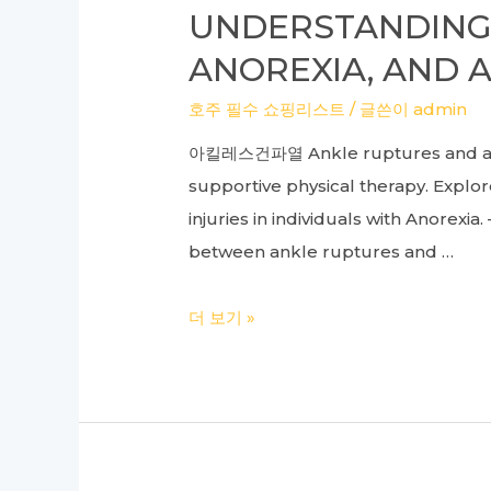
Bowel
UNDERSTANDING 
Syndrome
ANOREXIA, AND A
Relief
at
호주 필수 쇼핑리스트
/ 글쓴이
admin
Our
아킬레스건파열 Ankle ruptures and anor
Oriental
supportive physical therapy. Explor
Medical
injuries in individuals with Anorexi
Clinic
between ankle ruptures and …
Understanding
더 보기 »
the
Link
Between
Ankle
Ruptures,