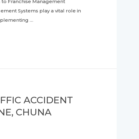
on to Franchise Management
ement Systems play a vital role in
Implementing …
FFIC ACCIDENT
NE, CHUNA