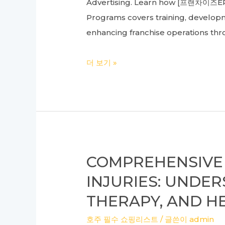
Advertising. Learn how [프랜차이즈ERP]
추
Programs covers training, developme
천
enhancing franchise operations thr
사
항
Ultimate
더 보기 »
과
Guide
타
to
이
Franchise
타
Management
늄
Programs
리
and
프
COMPREHENSIVE 
Store
팅,
INJURIES: UNDE
Management
피
THERAPY, AND 
Systems
부
for
과
호주 필수 쇼핑리스트
/ 글쓴이
admin