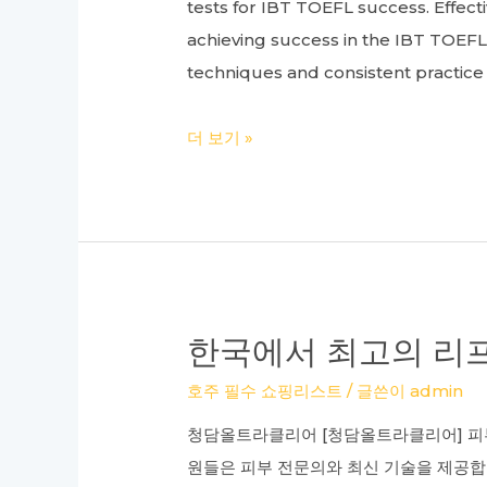
tests for IBT TOEFL success. Effec
achieving success in the IBT TOE
techniques and consistent practic
Your
더 보기 »
Guide
to
Top
TOEFL
Academies:
A
한국에서 최고의 리프
Review
호주 필수 쇼핑리스트
/ 글쓴이
admin
of
Gangnam
청담올트라클리어 [청담올트라클리어] 피부
TOEFL
원들은 피부 전문의와 최신 기술을 제공합