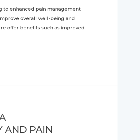
ing to enhanced pain management
improve overall well-being and
re offer benefits such as improved
 A
 AND PAIN