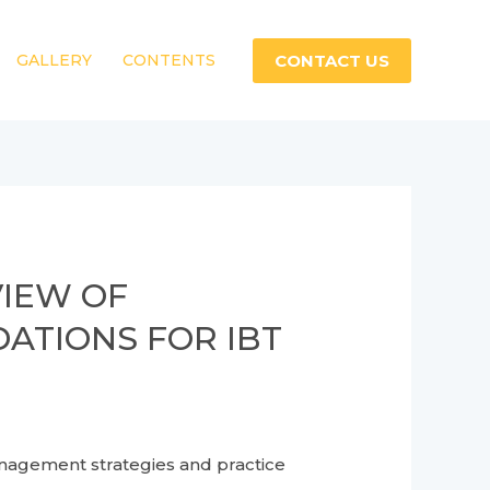
CONTACT US
GALLERY
CONTENTS
VIEW OF
TIONS FOR IBT
ment strategies and practice