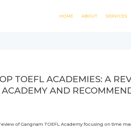
HOME
ABOUT
SERVICES
OP TOEFL ACADEMIES: A RE
 ACADEMY AND RECOMMENDA
of Gangnam TOEFL Academy focusing on time manage