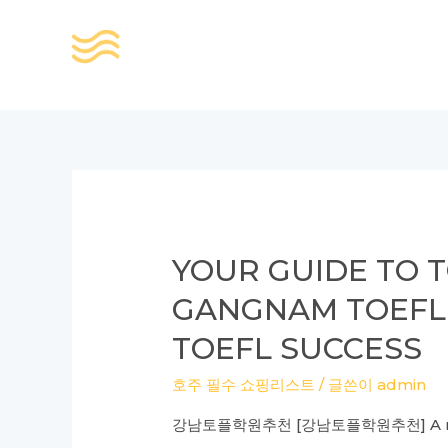
콘
텐
츠
로
건
너
뛰
기
YOUR GUIDE TO T
GANGNAM TOEFL
TOEFL SUCCESS
호주 필수 쇼핑리스트
/ 글쓴이
admin
강남토플학원추천 [강남토플학원추천] A review 