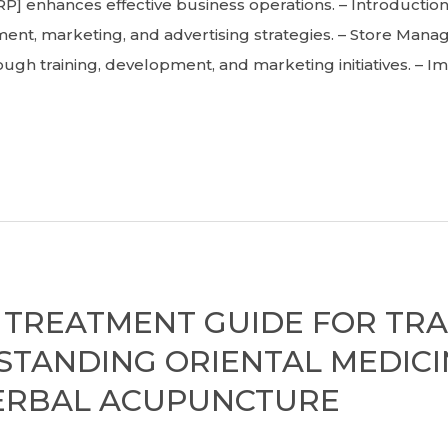
 enhances effective business operations. – Introducti
nt, marketing, and advertising strategies. – Store Manag
ough training, development, and marketing initiatives. – 
TREATMENT GUIDE FOR TRA
RSTANDING ORIENTAL MEDICI
HERBAL ACUPUNCTURE