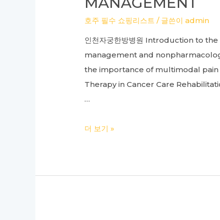
MANAGEMENT
Chuna
호주 필수 쇼핑리스트
/ 글쓴이
admin
Therapy,
인천자궁한방병원 Introduction to the im
and
management and nonpharmacological
Herbal
the importance of multimodal pai
Acupuncture
Therapy in Cancer Care Rehabilitat
…
Cancer
더 보기 »
Care
Hospital
to
Rehabilitation:
A
Comprehensive