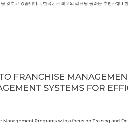
을 갖추고 있습니다. I. 한국에서 최고의 리프팅 놀라운 추천사항 1 
E TO FRANCHISE MANAGEME
GEMENT SYSTEMS FOR EFFI
Management Programs with a focus on Training and De