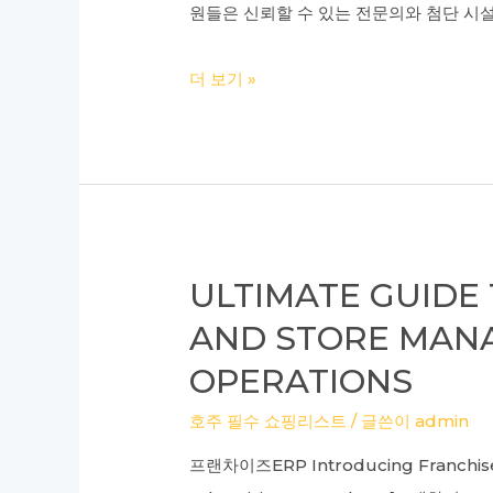
Academy
원들은 신뢰할 수 있는 전문의와 첨단 시설
and
Recommendations
한
더 보기 »
for
국
IBT
에
TOEFL
서
Success
최
고
의
ULTIMATE GUID
리
AND STORE MANA
프
OPERATIONS
팅
놀
호주 필수 쇼핑리스트
/ 글쓴이
admin
라
프랜차이즈ERP Introducing Franchise 
운