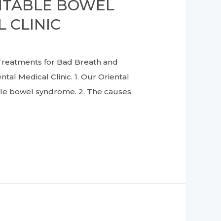
RITABLE BOWEL
 CLINIC
reatments for Bad Breath and
al Medical Clinic. 1. Our Oriental
able bowel syndrome. 2. The causes