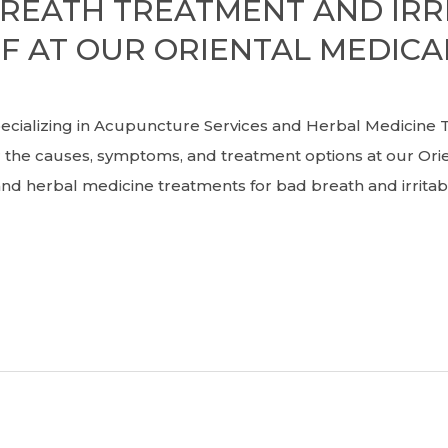
BREATH TREATMENT AND IR
F AT OUR ORIENTAL MEDICAL
zing in Acupuncture Services and Herbal Medicine T
the causes, symptoms, and treatment options at our Orient
and herbal medicine treatments for bad breath and irrit