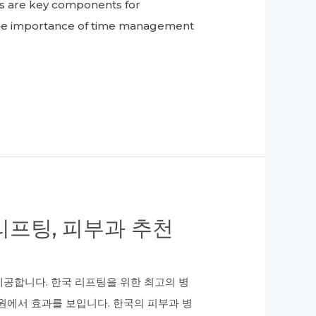
ts are key components for
he importance of time management
프팅, 피부과 추천
공합니다. 한국 리프팅을 위한 최고의 병
원에서 효과를 보입니다. 한국의 피부과 병