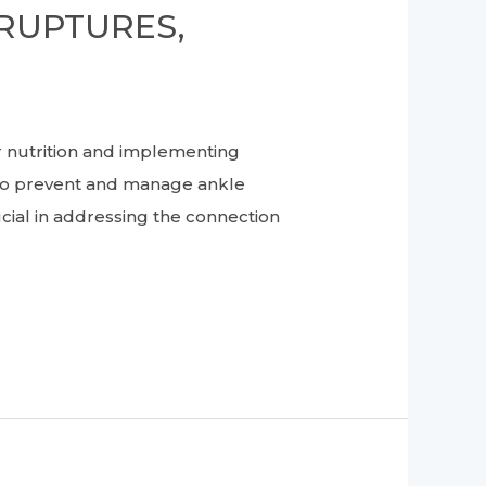
RUPTURES,
nutrition and implementing
s to prevent and manage ankle
rucial in addressing the connection