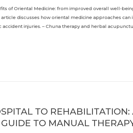
 of Oriental Medicine: from improved overall well-be
rticle discusses how oriental medicine approaches can 
 accident injuries. – Chuna therapy and herbal acupunctu
PITAL TO REHABILITATION:
GUIDE TO MANUAL THERAPY