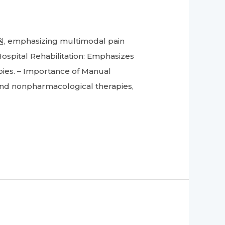
, emphasizing multimodal pain
spital Rehabilitation: Emphasizes
ies. – Importance of Manual
and nonpharmacological therapies,