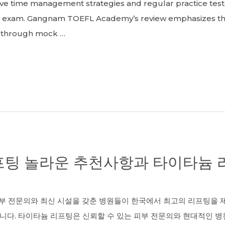
tive time management strategies and regular practice tes
FL exam. Gangnam TOEFL Academy’s review emphasizes t
e through mock …
팅 놀라운 추천사항과 타이타늄 리
 전문의와 최신 시설을 갖춘 병원들이 한국에서 최고의 리프팅을 제
니다. 타이타늄 리프팅은 신뢰할 수 있는 피부 전문의와 현대적인 병