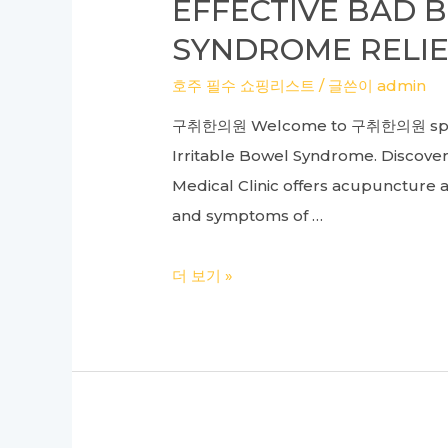
EFFECTIVE BAD 
Guide
SYNDROME RELIE
to
Manual
호주 필수 쇼핑리스트
/ 글쓴이
admin
Therapy
구취한의원 Welcome to 구취한의원 speciali
and
Irritable Bowel Syndrome. Discover 
Pain
Medical Clinic offers acupuncture 
Management
and symptoms of …
Effective
더 보기 »
Bad
Breath
Treatment
and
Irritable