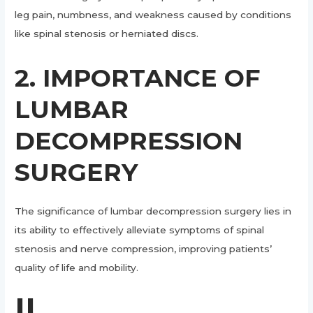
leg pain, numbness, and weakness caused by conditions
like spinal stenosis or herniated discs.
2. IMPORTANCE OF
LUMBAR
DECOMPRESSION
SURGERY
The significance of lumbar decompression surgery lies in
its ability to effectively alleviate symptoms of spinal
stenosis and nerve compression, improving patients’
quality of life and mobility.
II.