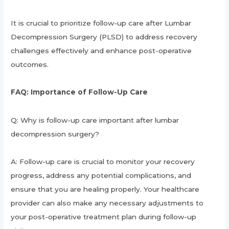
It is crucial to prioritize follow-up care after Lumbar
Decompression Surgery (PLSD) to address recovery
challenges effectively and enhance post-operative
outcomes.
FAQ: Importance of Follow-Up Care
Q: Why is follow-up care important after lumbar
decompression surgery?
A: Follow-up care is crucial to monitor your recovery
progress, address any potential complications, and
ensure that you are healing properly. Your healthcare
provider can also make any necessary adjustments to
your post-operative treatment plan during follow-up