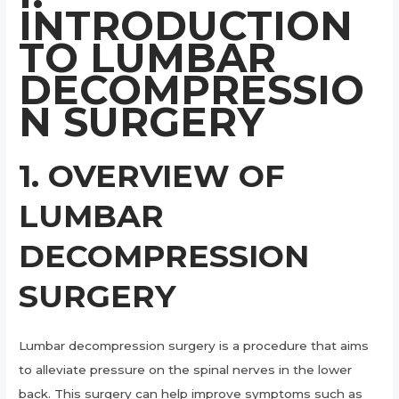
INTRODUCTION
TO LUMBAR
DECOMPRESSIO
N SURGERY
1. OVERVIEW OF
LUMBAR
DECOMPRESSION
SURGERY
Lumbar decompression surgery is a procedure that aims
to alleviate pressure on the spinal nerves in the lower
back. This surgery can help improve symptoms such as