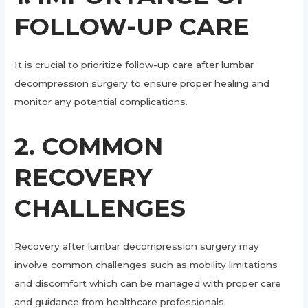
FOLLOW-UP CARE
It is crucial to prioritize follow-up care after lumbar
decompression surgery to ensure proper healing and
monitor any potential complications.
2. COMMON
RECOVERY
CHALLENGES
Recovery after lumbar decompression surgery may
involve common challenges such as mobility limitations
and discomfort which can be managed with proper care
and guidance from healthcare professionals.