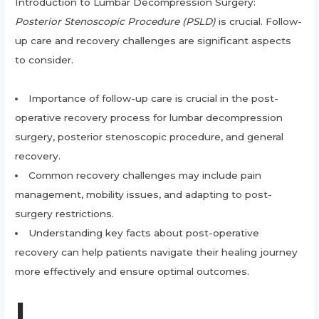
Introduction to Lumbar Decompression Surgery:
Posterior Stenoscopic Procedure (PSLD)
is crucial. Follow-
up care and recovery challenges are significant aspects
to consider.
Importance of follow-up care is crucial in the post-
operative recovery process for lumbar decompression
surgery, posterior stenoscopic procedure, and general
recovery.
Common recovery challenges may include pain
management, mobility issues, and adapting to post-
surgery restrictions.
Understanding key facts about post-operative
recovery can help patients navigate their healing journey
more effectively and ensure optimal outcomes.
I.