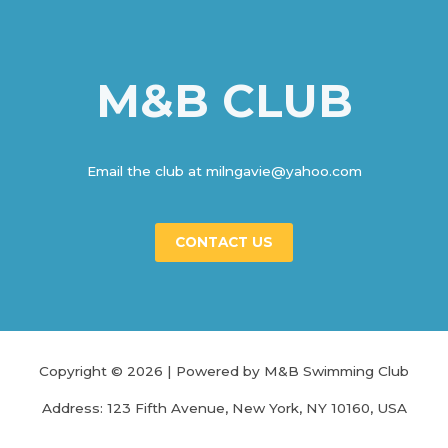
색
M&B CLUB
Email the club at milngavie@yahoo.com
CONTACT US
Copyright © 2026 | Powered by M&B Swimming Club
Address: 123 Fifth Avenue, New York, NY 10160, USA