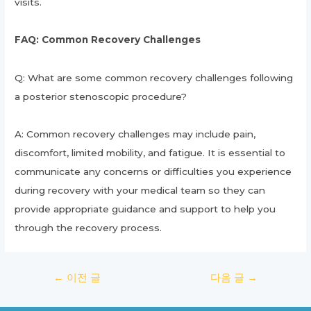
visits.
FAQ: Common Recovery Challenges
Q: What are some common recovery challenges following
a posterior stenoscopic procedure?
A: Common recovery challenges may include pain,
discomfort, limited mobility, and fatigue. It is essential to
communicate any concerns or difficulties you experience
during recovery with your medical team so they can
provide appropriate guidance and support to help you
through the recovery process.
글
←
이전 글
다음 글
→
탐