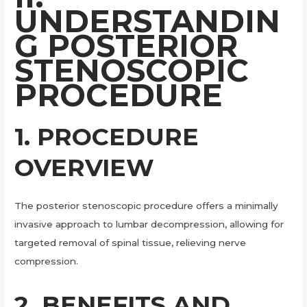
UNDERSTANDIN
G POSTERIOR
STENOSCOPIC
PROCEDURE
1. PROCEDURE
OVERVIEW
The posterior stenoscopic procedure offers a minimally
invasive approach to lumbar decompression, allowing for
targeted removal of spinal tissue, relieving nerve
compression.
2. BENEFITS AND