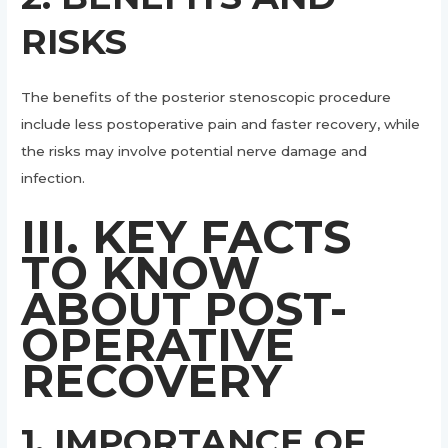
RISKS
The benefits of the posterior stenoscopic procedure
include less postoperative pain and faster recovery, while
the risks may involve potential nerve damage and
infection.
III. KEY FACTS
TO KNOW
ABOUT POST-
OPERATIVE
RECOVERY
1. IMPORTANCE OF