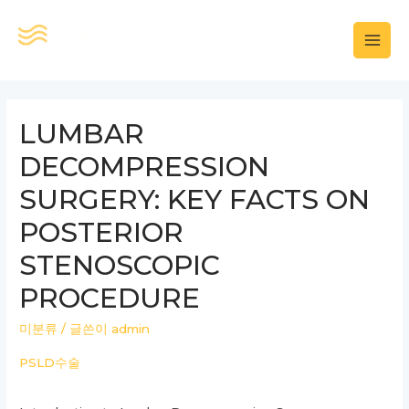
콘
텐
MAI
츠
로
MEN
건
LUMBAR
너
DECOMPRESSION
뛰
기
SURGERY: KEY FACTS ON
POSTERIOR
STENOSCOPIC
PROCEDURE
미분류
/ 글쓴이
admin
PSLD수술