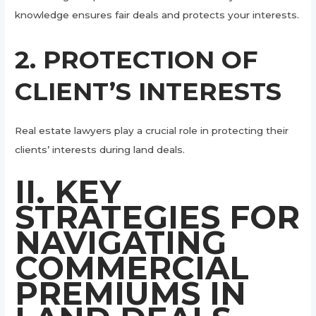
knowledge ensures fair deals and protects your interests.
2. PROTECTION OF
CLIENT’S INTERESTS
Real estate lawyers play a crucial role in protecting their
clients’ interests during land deals.
II. KEY
STRATEGIES FOR
NAVIGATING
COMMERCIAL
PREMIUMS IN