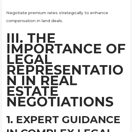
Negotiate premium rates strategically to enhance
compensation in land deals.
III. THE
IMPORTANCE OF
LEGAL
REPRESENTATIO
N IN REAL
ESTATE
NEGOTIATIONS
1. EXPERT GUIDANCE