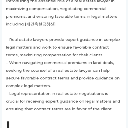
Introducing the essential role of a real estate lawyer in
maximizing compensation, negotiating commercial
premiums, and ensuring favorable terms in legal matters
including [재건축현금청산].
– Real estate lawyers provide expert guidance in complex
legal matters and work to ensure favorable contract
terms, maximizing compensation for their clients.
– When navigating commercial premiums in land deals,
seeking the counsel of a real estate lawyer can help
secure favorable contract terms and provide guidance on
complex legal matters.
– Legal representation in real estate negotiations is
crucial for receiving expert guidance on legal matters and
ensuring that contract terms are in favor of the client.
I.