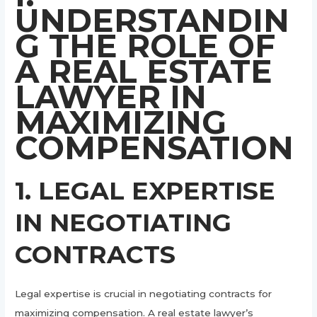
UNDERSTANDIN
G THE ROLE OF
A REAL ESTATE
LAWYER IN
MAXIMIZING
COMPENSATION
1. LEGAL EXPERTISE
IN NEGOTIATING
CONTRACTS
Legal expertise is crucial in negotiating contracts for
maximizing compensation. A real estate lawyer’s