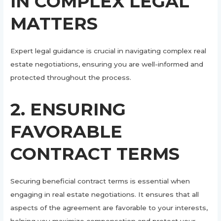
IN COMPLEX LEGAL
MATTERS
Expert legal guidance is crucial in navigating complex real
estate negotiations, ensuring you are well-informed and
protected throughout the process.
2. ENSURING
FAVORABLE
CONTRACT TERMS
Securing beneficial contract terms is essential when
engaging in real estate negotiations. It ensures that all
aspects of the agreement are favorable to your interests,
helping you maximize compensation and protect your