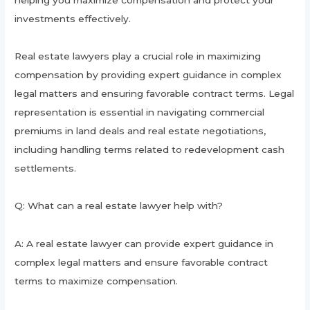
investments effectively.
Real estate lawyers play a crucial role in maximizing
compensation by providing expert guidance in complex
legal matters and ensuring favorable contract terms. Legal
representation is essential in navigating commercial
premiums in land deals and real estate negotiations,
including handling terms related to redevelopment cash
settlements.
Q: What can a real estate lawyer help with?
A: A real estate lawyer can provide expert guidance in
complex legal matters and ensure favorable contract
terms to maximize compensation.