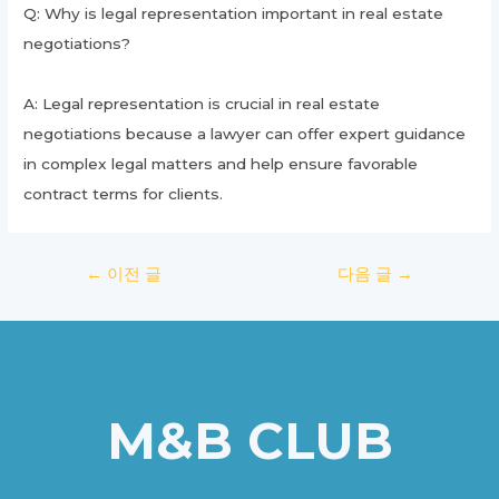
Q: Why is legal representation important in real estate
negotiations?
A: Legal representation is crucial in real estate
negotiations because a lawyer can offer expert guidance
in complex legal matters and help ensure favorable
contract terms for clients.
글
←
이전 글
다음 글
→
탐
색
M&B CLUB