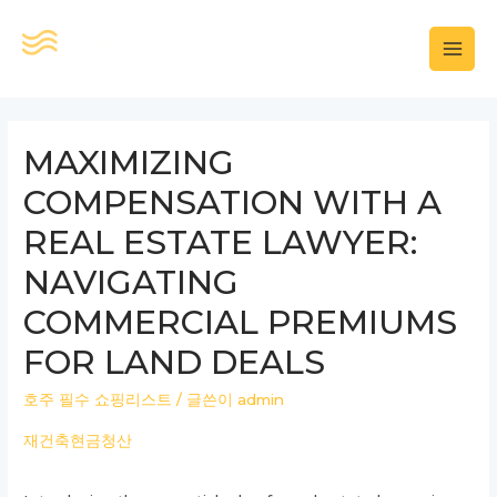
콘
텐
MAI
츠
로
MEN
건
MAXIMIZING
너
COMPENSATION WITH A
뛰
기
REAL ESTATE LAWYER:
NAVIGATING
COMMERCIAL PREMIUMS
FOR LAND DEALS
호주 필수 쇼핑리스트
/ 글쓴이
admin
재건축현금청산