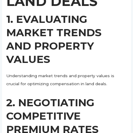
LAND DEALS
1. EVALUATING
MARKET TRENDS
AND PROPERTY
VALUES
Understanding market trends and property values is
crucial for optimizing compensation in land deals.
2. NEGOTIATING
COMPETITIVE
PREMIUM RATES