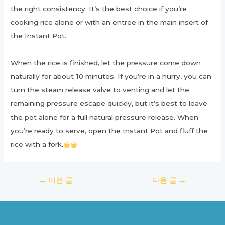
the right consistency. It’s the best choice if you’re
cooking rice alone or with an entree in the main insert of
the Instant Pot.
When the rice is finished, let the pressure come down
naturally for about 10 minutes. If you’re in a hurry, you can
turn the steam release valve to venting and let the
remaining pressure escape quickly, but it’s best to leave
the pot alone for a full natural pressure release. When
you’re ready to serve, open the Instant Pot and fluff the
rice with a fork.
솔솥
글
←
이전 글
다음 글
→
탐
색