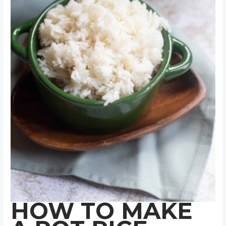
HOW TO MAKE