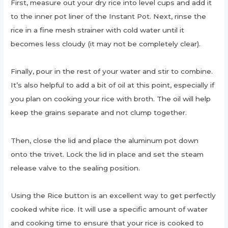
First, measure out your dry rice into level cups and add it
to the inner pot liner of the Instant Pot. Next, rinse the
rice in a fine mesh strainer with cold water until it
becomes less cloudy (it may not be completely clear).
Finally, pour in the rest of your water and stir to combine.
It’s also helpful to add a bit of oil at this point, especially if
you plan on cooking your rice with broth. The oil will help
keep the grains separate and not clump together.
Then, close the lid and place the aluminum pot down
onto the trivet. Lock the lid in place and set the steam
release valve to the sealing position.
Using the Rice button is an excellent way to get perfectly
cooked white rice. It will use a specific amount of water
and cooking time to ensure that your rice is cooked to