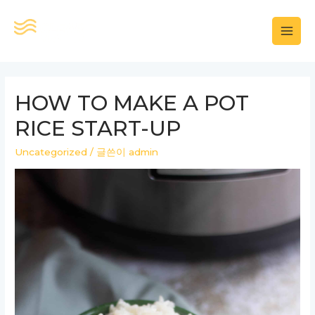
콘
텐
MAI
츠
로
MEN
건
HOW TO MAKE A POT
너
RICE START-UP
뛰
기
Uncategorized
/ 글쓴이
admin