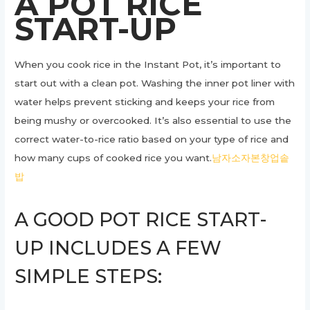
A POT RICE
START-UP
When you cook rice in the Instant Pot, it’s important to
start out with a clean pot. Washing the inner pot liner with
water helps prevent sticking and keeps your rice from
being mushy or overcooked. It’s also essential to use the
correct water-to-rice ratio based on your type of rice and
how many cups of cooked rice you want.
남자소자본창업솥
밥
A GOOD POT RICE START-
UP INCLUDES A FEW
SIMPLE STEPS: