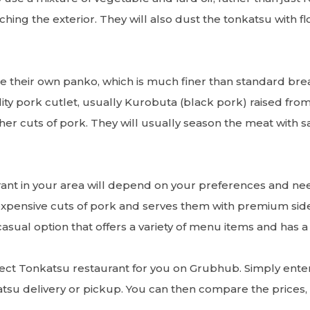
hing the exterior. They will also dust the tonkatsu with f
e their own panko, which is much finer than standard bre
ality pork cutlet, usually Kurobuta (black pork) raised fr
ther cuts of pork. They will usually season the meat with 
ant in your area will depend on your preferences and ne
expensive cuts of pork and serves them with premium sid
asual option that offers a variety of menu items and has 
rfect Tonkatsu restaurant for you on Grubhub. Simply enter 
atsu delivery or pickup. You can then compare the prices, 