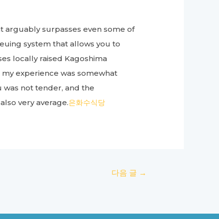
hat arguably surpasses even some of
queuing system that allows you to
 uses locally raised Kagoshima
er, my experience was somewhat
u was not tender, and the
 also very average.
은화수식당
다음 글
→