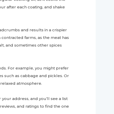
lour after each coating, and shake
adcrumbs and results in a crispier
om contracted farms, as the meat has
salt, and sometimes other spices
eds. For example, you might prefer
es such as cabbage and pickles. Or
a relaxed atmosphere.
your address, and you’ll see a list
reviews, and ratings to find the one