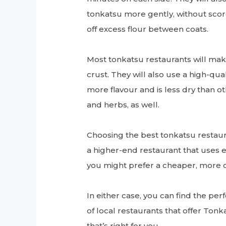
tonkatsu more gently, without scorc
off excess flour between coats.
Most tonkatsu restaurants will mak
crust. They will also use a high-qu
more flavour and is less dry than o
and herbs, as well.
Choosing the best tonkatsu restaur
a higher-end restaurant that uses 
you might prefer a cheaper, more c
In either case, you can find the pe
of local restaurants that offer Tonk
that’s right for you.