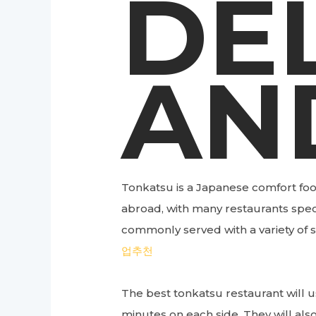
DE
AN
Tonkatsu is a Japanese comfort foo
abroad, with many restaurants speci
commonly served with a variety of s
업추천
The best tonkatsu restaurant will us
minutes on each side. They will also