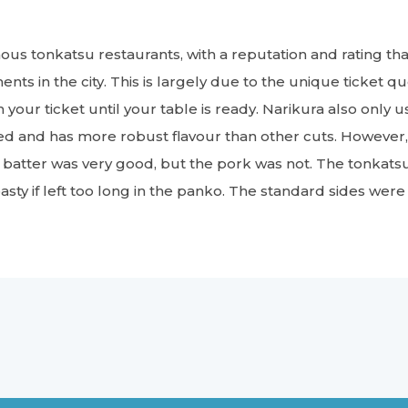
mous tonkatsu restaurants, with a reputation and rating t
nts in the city. This is largely due to the unique ticket 
th your ticket until your table is ready. Narikura also only
led and has more robust flavour than other cuts. Howev
 batter was very good, but the pork was not. The tonkats
sty if left too long in the panko. The standard sides were