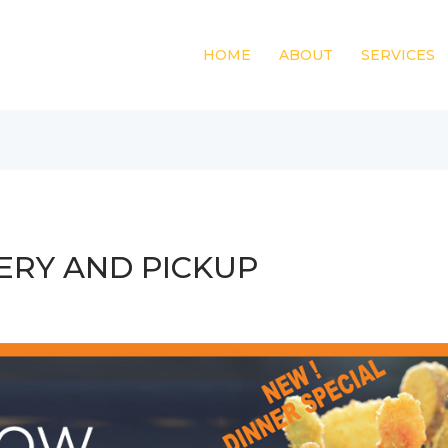
HOME
ABOUT
SERVICES
ERY AND PICKUP