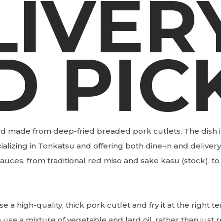
LIVER
D PIC
d made from deep-fried breaded pork cutlets. The dish i
alizing in Tonkatsu and offering both dine-in and delivery
auces, from traditional red miso and sake kasu (stock), to
e a high-quality, thick pork cutlet and fry it at the right 
 use a mixture of vegetable and lard oil, rather than just r