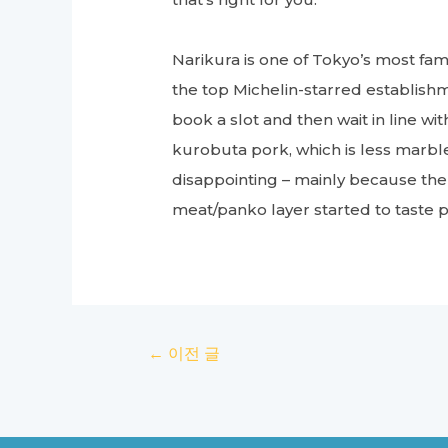
Narikura is one of Tokyo’s most fa
the top Michelin-starred establishme
book a slot and then wait in line wi
kurobuta pork, which is less marb
disappointing – mainly because the
meat/panko layer started to taste pa
글
←
이전 글
탐
색