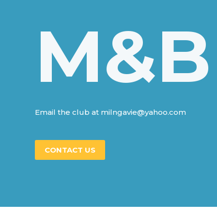
M&B
Email the club at milngavie@yahoo.com
CONTACT US