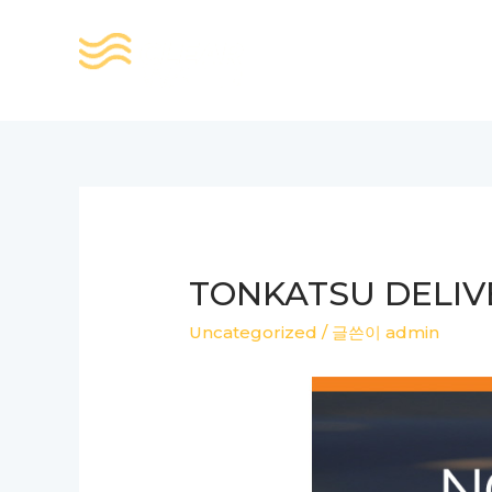
콘
텐
츠
로
건
너
뛰
기
TONKATSU DELIV
Uncategorized
/ 글쓴이
admin