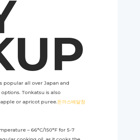
Y
KUP
s popular all over Japan and
 options. Tonkatsu is also
 apple or apricot puree.
돈까스배달창
temperature – 66°C/150°F for 5-7
egular cooking oil, as it cooks the