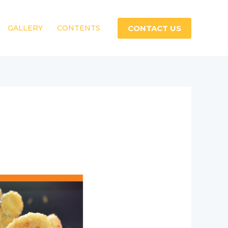
CONTACT US
GALLERY
CONTENTS