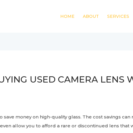
HOME
ABOUT
SERVICES
UYING USED CAMERA LENS W
o save money on high-quality glass. The cost savings can
even allow you to afford a rare or discontinued lens that 