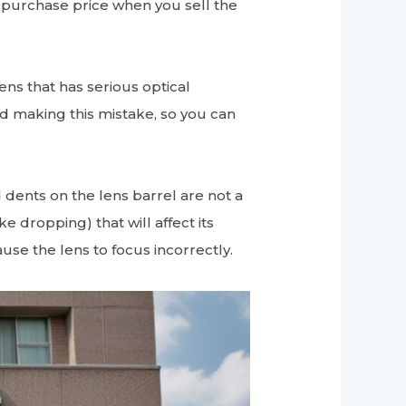
e purchase price when you sell the
lens that has serious optical
oid making this mistake, so you can
 dents on the lens barrel are not a
e dropping) that will affect its
se the lens to focus incorrectly.