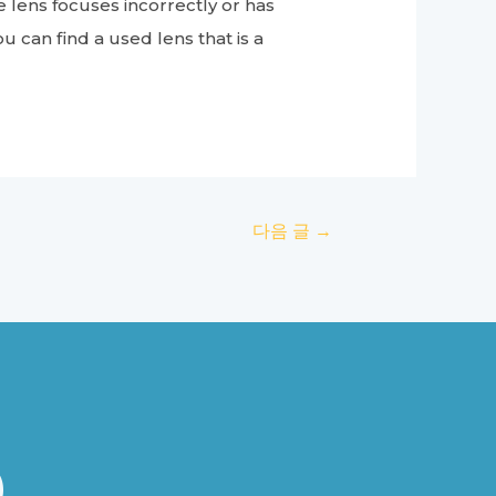
he lens focuses incorrectly or has
u can find a used lens that is a
다음 글
→
B