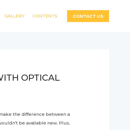
CONTACT US
GALLERY
CONTENTS
ITH OPTICAL
 make the difference between a
wouldn’t be available new. Plus,