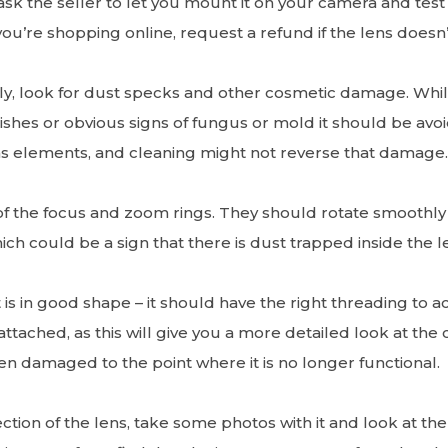
ask the seller to let you mount it on your camera and test i
you’re shopping online, request a refund if the lens doesn
ly, look for dust specks and other cosmetic damage. Whil
lemishes or obvious signs of fungus or mold it should be a
ns elements, and cleaning might not reverse that damage
of the focus and zoom rings. They should rotate smoothly an
hich could be a sign that there is dust trapped inside the l
is in good shape – it should have the right threading to acc
attached, as this will give you a more detailed look at the 
n damaged to the point where it is no longer functional.
ion of the lens, take some photos with it and look at them