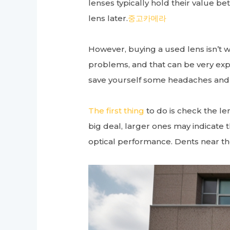
lenses typically hold their value 
lens later.
중고카메라
However, buying a used lens isn’t wi
problems, and that can be very expen
save yourself some headaches and
The first thing
to do is check the le
big deal, larger ones may indicate t
optical performance. Dents near the