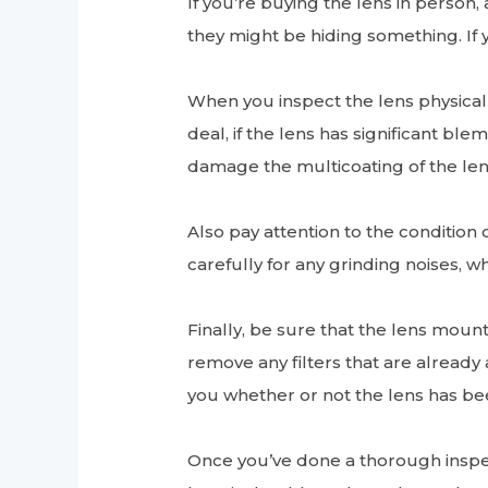
If you’re buying the lens in person, 
they might be hiding something. If 
When you inspect the lens physical
deal, if the lens has significant b
damage the multicoating of the le
Also pay attention to the condition 
carefully for any grinding noises, w
Finally, be sure that the lens mount 
remove any filters that are already 
you whether or not the lens has bee
Once you’ve done a thorough inspect