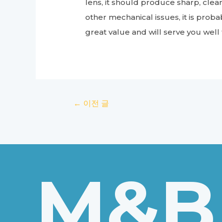
lens, it should produce sharp, clear
other mechanical issues, it is proba
great value and will serve you well
글
←
이전 글
탐
색
M&B