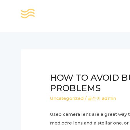
콘
텐
츠
로
건
너
뛰
기
HOW TO AVOID B
PROBLEMS
Uncategorized
/ 글쓴이
admin
Used camera lens are a great way t
mediocre lens and a stellar one, or 