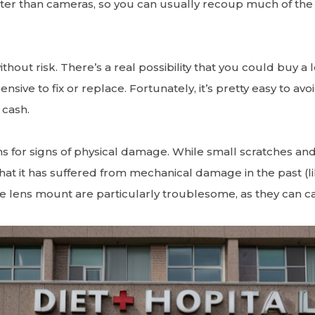
better than cameras, so you can usually recoup much of th
thout risk. There’s a real possibility that you could buy a 
sive to fix or replace. Fortunately, it’s pretty easy to av
 cash.
ns for signs of physical damage. While small scratches and
hat it has suffered from mechanical damage in the past (lik
 lens mount are particularly troublesome, as they can cau