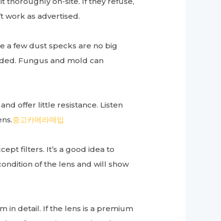
t thoroughly on-site. If they refuse,
’t work as advertised.
e a few dust specks are no big
voided. Fungus and mold can
.
d offer little resistance. Listen
ens.
중고카메라매입
ept filters. It’s a good idea to
condition of the lens and will show
 in detail. If the lens is a premium