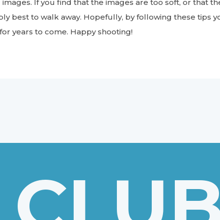
 images. If you find that the images are too soft, or that t
bly best to walk away. Hopefully, by following these tips yo
 for years to come. Happy shooting!
 CLU